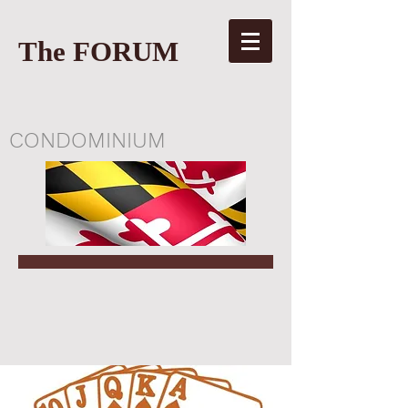
The FORUM
CONDOMINIUM