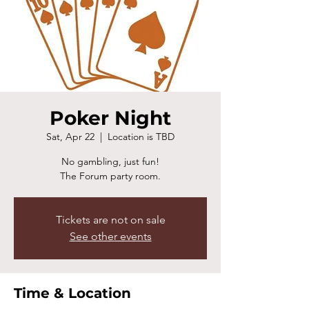
Poker Night
Sat, Apr 22
  |  
Location is TBD
No gambling, just fun!
The Forum party room.
Tickets are not on sale
See other events
Time & Location